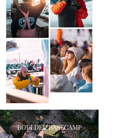
BOULDER BASECAMP