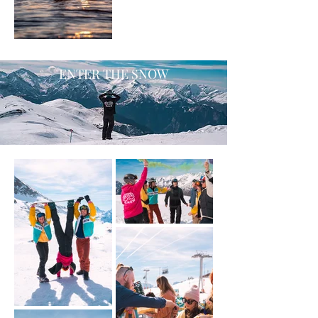
ENTER THE SNOW