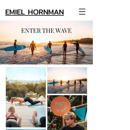
EMIEL HORNMAN
ENTER THE WAVE