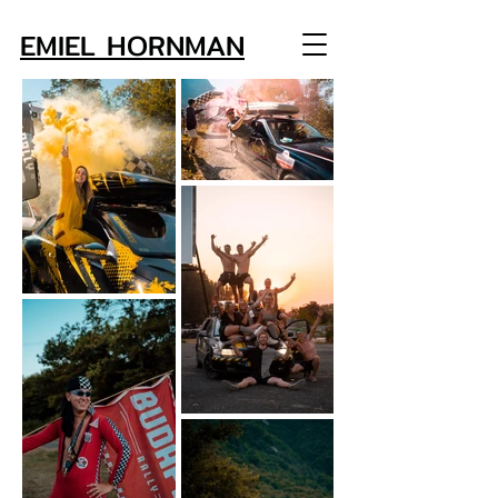
EMIEL HORNMAN